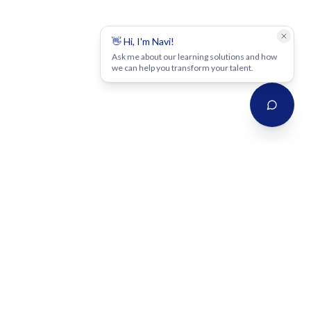
👋 Hi, I'm Navi!
Ask me about our learning solutions and how
we can help you transform your talent.
Strategy-led, scalable, high-impact learning solutions that close
skill gaps, transform talent, and deliver measurable business
outcomes