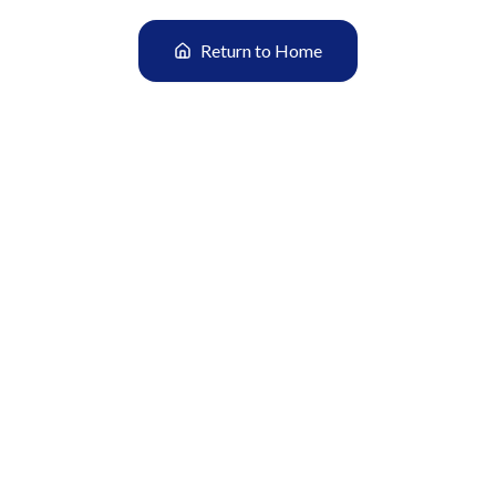
Return to Home